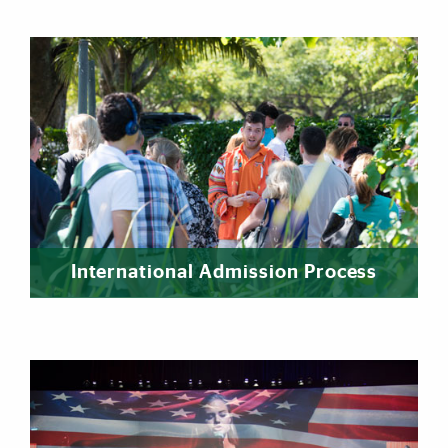
International Admission Process