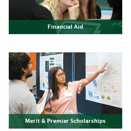
Financial Aid
Merit & Premier Scholarships