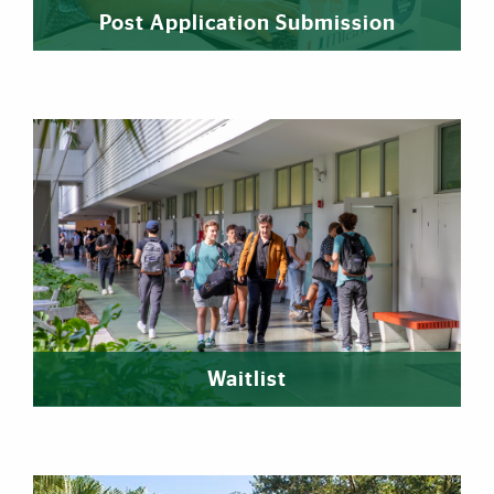
Post Application Submission
Waitlist