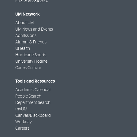
FAX:
305-284-2507
UM Network
About UM
UM News and Events
Admissions
Alumni & Friends
UHealth
Hurricane Sports
University Hotline
Canes Culture
Tools and Resources
Academic Calendar
People Search
Department Search
myUM
Canvas/Blackboard
Workday
Careers