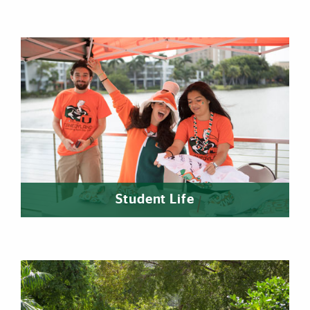
Student Life