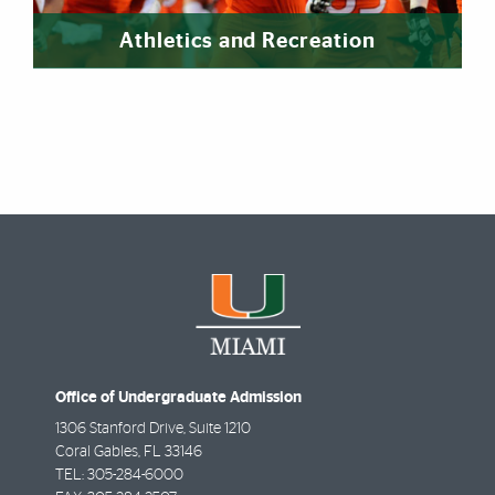
Athletics and Recreation
Office of Undergraduate Admission
1306 Stanford Drive, Suite 1210
Coral Gables
,
FL
33146
TEL:
305-284-6000