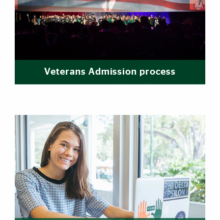
Veterans Admission process