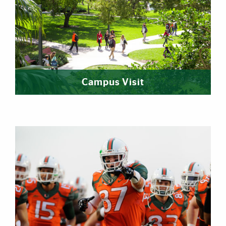
Campus Visit