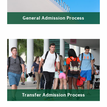
General Admission Process
Transfer Admission Process