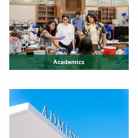
Academics