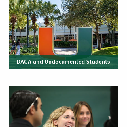
DACA and Undocumented Students