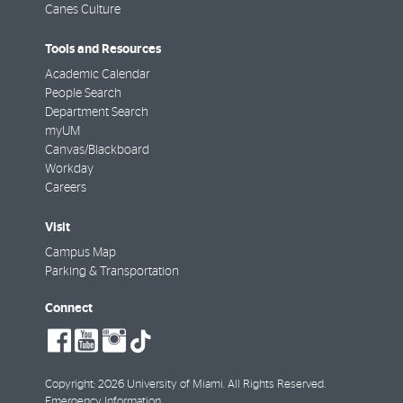
Canes Culture
Tools and Resources
Academic Calendar
People Search
Department Search
myUM
Canvas/Blackboard
Workday
Careers
Visit
Campus Map
Parking & Transportation
Connect
social-
social-
social-
tiktok
facebook
youtube
instagram
Copyright: 2026 University of Miami. All Rights Reserved.
Emergency Information