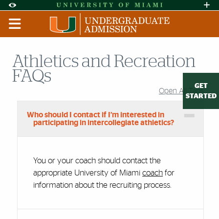
Skip to Content
Skip to Search
Skip to footer
Accessibility Options:
Office of Disability Services
Request A
Display:
DEFAULT
HIGH CONTRAST
Athletics and Recreation
FAQs
GET
Open All Tabs
Accordion Group
STARTED
Who should I contact if I’m interested in
participating in intercollegiate athletics?
You or your coach should contact the
appropriate University of Miami
coach
for
information about the recruiting process.