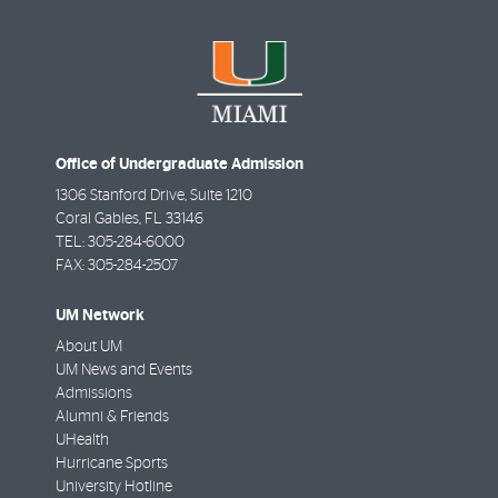
Office of Undergraduate Admission
1306 Stanford Drive, Suite 1210
Coral Gables
,
FL
33146
TEL:
305-284-6000
FAX:
305-284-2507
UM Network
About UM
UM News and Events
Admissions
Alumni & Friends
UHealth
Hurricane Sports
University Hotline