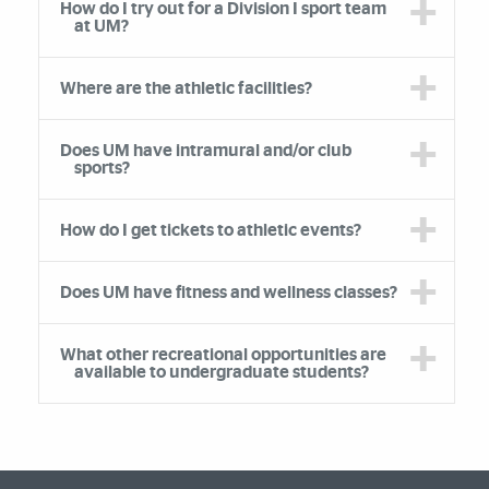
How do I try out for a Division I sport team
at UM?
Where are the athletic facilities?
Does UM have intramural and/or club
sports?
How do I get tickets to athletic events?
Does UM have fitness and wellness classes?
What other recreational opportunities are
available to undergraduate students?