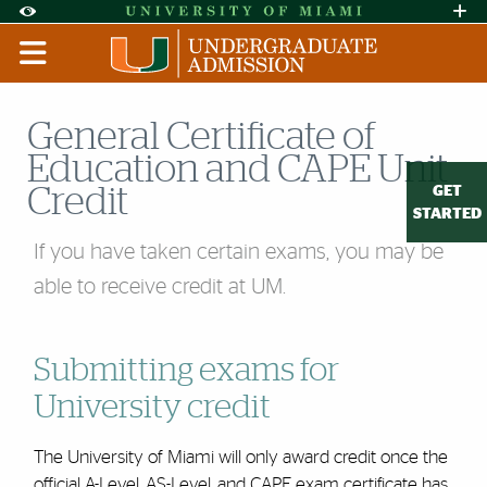
Skip to Content
Skip to Search
Skip to footer
Accessibility Options:
Office of Disability Services
Request A
Display:
DEFAULT
HIGH CONTRAST
General Certificate of
Education and CAPE Unit
GET
Credit
STARTED
If you have taken certain exams, you may be
able to receive credit at UM.
Submitting exams for
University credit
The University of Miami will only award credit once the
official A-Level, AS-Level, and CAPE exam certificate has