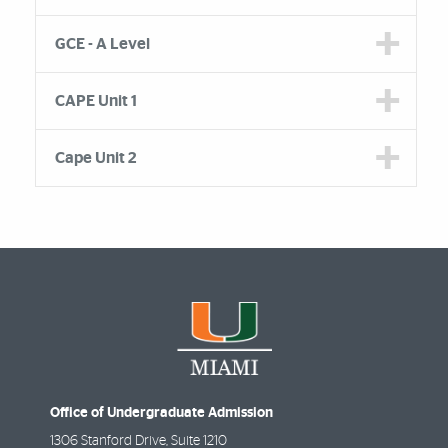
GCE - A Level
CAPE Unit 1
Cape Unit 2
Office of Undergraduate Admission
1306 Stanford Drive, Suite 1210