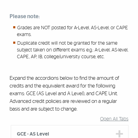
Please note:
Grades are NOT posted for A-Level, AS-Level, or CAPE
exams.
Duplicate credit will not be granted for the same
subject taken on different exams e.g.: A-Level, AS-level,
CAPE, AP, IB, college/university course, etc.
Expand the accordions below to find the amount of
credits and the equivalent award for the following
exams:
GCE (
AS Level and A Level)
,
and
CAPE Unit
.
A
dvanced credit policies are reviewed on a regular
basis and are subject to change.
Open All Tabs
Accordion Group
GCE - AS Level