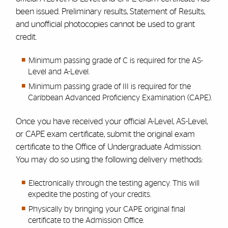
been issued. Preliminary results, Statement of Results,
and unofficial photocopies cannot be used to grant
credit.
Minimum passing grade of C is required for the AS-
Level and A-Level.
Minimum passing grade of III is required for the
Caribbean Advanced Proficiency Examination (CAPE).
Once you have received your official A-Level, AS-Level,
or CAPE exam certificate, submit the original exam
certificate to the Office of Undergraduate Admission.
You may do so using the following delivery methods:
Electronically through the testing agency.
This will
expedite the posting of your credits.
Physically by bringing your CAPE original final
certificate to the Admission Office.