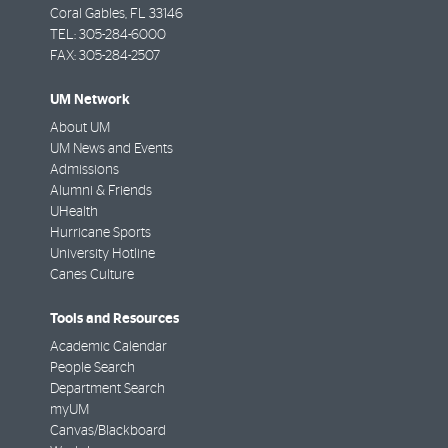
Coral Gables
,
FL
33146
TEL:
305-284-6000
FAX:
305-284-2507
UM Network
About UM
UM News and Events
Admissions
Alumni & Friends
UHealth
Hurricane Sports
University Hotline
Canes Culture
Tools and Resources
Academic Calendar
People Search
Department Search
myUM
Canvas/Blackboard