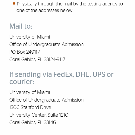
Physically through the mail by the testing agency to
one of the addresses below
Mail to:
University of Miami
Office of Undergraduate Admission
PO Box 249117
Coral Gables, FL 33124-9117
If sending via FedEx, DHL, UPS or
courier:
University of Miami
Office of Undergraduate Admission
1306 Stanford Drive
University Center, Suite 1210
Coral Gables, FL 33146